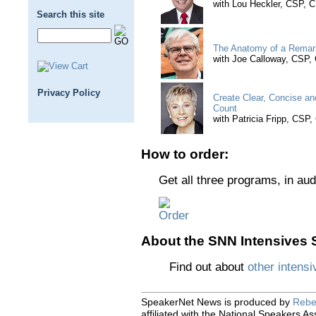
with Lou Heckler, CSP, 
Search this site
The Anatomy of a Remar
with Joe Calloway, CSP
Privacy Policy
Create Clear, Concise a
Count
with Patricia Fripp, CSP
How to order:
Get all three programs, in aud
About the SNN Intensives S
Find out about
other intensi
SpeakerNet News is produced by
Rebe
affiliated with the National Speakers As