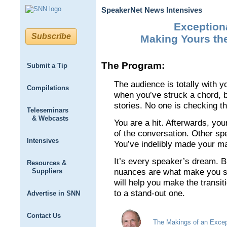
SpeakerNet News Intensives
Exception
Subscribe
Making Yours the
The Program:
Submit a Tip
The audience is totally with y
Compilations
when you’ve struck a chord, 
stories. No one is checking th
Teleseminars
& Webcasts
You are a hit. Afterwards, you
of the conversation. Other sp
Intensives
You’ve indelibly made your ma
It’s every speaker’s dream. Bu
Resources &
Suppliers
nuances are what make you st
will help you make the transi
to a stand-out one.
Advertise in SNN
Contact Us
The Makings of an Excep