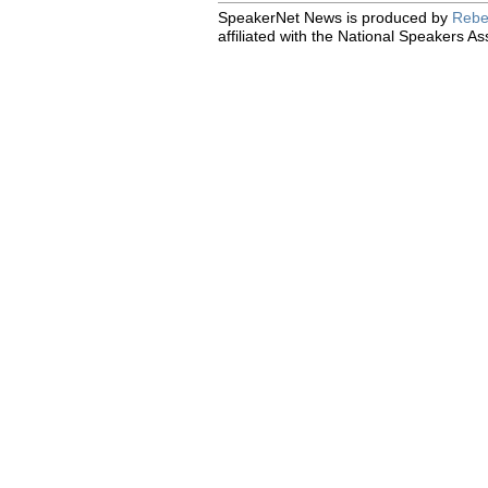
SpeakerNet News is produced by
Rebe
affiliated with the National Speakers As