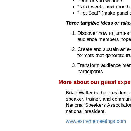
“One-breath wonders”
“Next week, next month, 
“Hot Seat” (make paneli
Three tangible ideas or tak
Discover how to jump-sta
audience members hope 
Create and sustain an ex
formats that generate tr
Transform audience memb
participants
More about our guest exper
Brian Walter is the president
speaker, trainer, and communi
National Speakers Associatio
national president.
www.extrememeetings.com