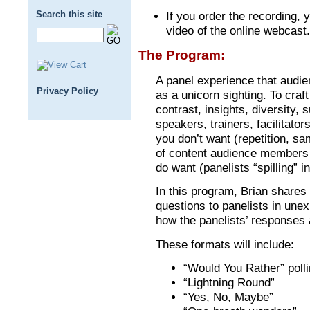
Search this site
If you order the recording, y
video of the online webcast.
The Program:
A panel experience that audie
Privacy Policy
as a unicorn sighting. To craft
contrast, insights, diversity, 
speakers, trainers, facilitat
you don’t want (repetition, sa
of content audience members
do want (panelists “spilling” 
In this program, Brian shares
questions to panelists in une
how the panelists’ responses 
These formats will include:
“Would You Rather” poll
“Lightning Round”
“Yes, No, Maybe”