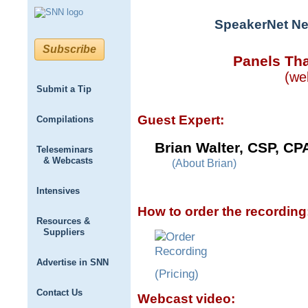
SpeakerNet Ne
Subscribe
Panels Tha
(we
Submit a Tip
Guest Expert:
Compilations
Brian Walter, CSP, CP
Teleseminars
& Webcasts
(About Brian)
Intensives
How to order the recording
Resources &
Suppliers
Advertise in SNN
(Pricing)
Contact Us
Webcast video: