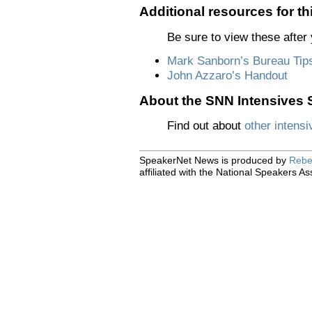
Additional resources for th
Be sure to view these after 
Mark Sanborn’s Bureau Tip
John Azzaro’s Handout
About the SNN Intensives S
Find out about
other intensi
SpeakerNet News is produced by
Rebe
affiliated with the National Speakers As