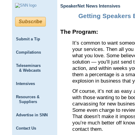
SpeakerNet News Intensives
Getting Speakers 
Subscribe
The Program:
Submit a Tip
It’s common to want someon
your services. Then all you
Compilations
what you love. Some believ
solution — you’ll just send 
Teleseminars
action, and within weeks you
& Webcasts
them a percentage is a small
explosion in business that 
Intensives
Of course, it’s not as easy
with those wanting to be bo
Resources &
Suppliers
canvassing for new business 
Some even charge to review
Advertise in SNN
That doesn’t make it imposs
you’re much better off know
Contact Us
contact them.