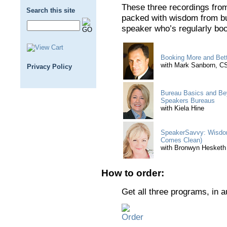
These three recordings fro
Search this site
packed with wisdom from bu
speaker who’s regularly bo
Booking More and Bet
with Mark Sanborn, 
Privacy Policy
Bureau Basics and Bey
Speakers Bureaus
with Kiela Hine
SpeakerSavvy: Wisdom
Comes Clean)
with Bronwyn Hesketh
How to order:
Get all three programs, in 