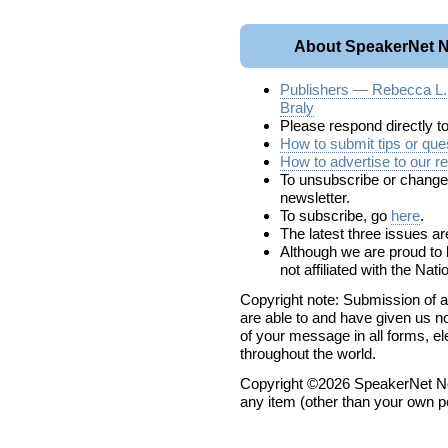
About SpeakerNet N
Publishers — Rebecca L
Braly
Please respond directly t
How to submit tips or ques
How to advertise to our r
To unsubscribe or change y
newsletter.
To subscribe, go
here
.
The latest three issues a
Although we are proud t
not affiliated with the Na
Copyright note: Submission of a
are able to and have given us no
of your message in all forms, el
throughout the world.
Copyright ©2026 SpeakerNet Ne
any item (other than your own p