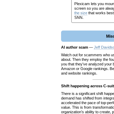
Plexicam lets you moun
screen so you are alway
the size
that works best
SNN.
Mis
AI author scam
—
Jeff Davids
Watch out for scammers who use
about. Then they employ the fou
you that they’ve analyzed your
Amazon or Google rankings. Be 
and website rankings.
Shift happening across C-sui
There is a significant shift ha
demand has shifted from integrat
accelerated the pace of top-pe
value. This is from transformat
organization’s ability to create,