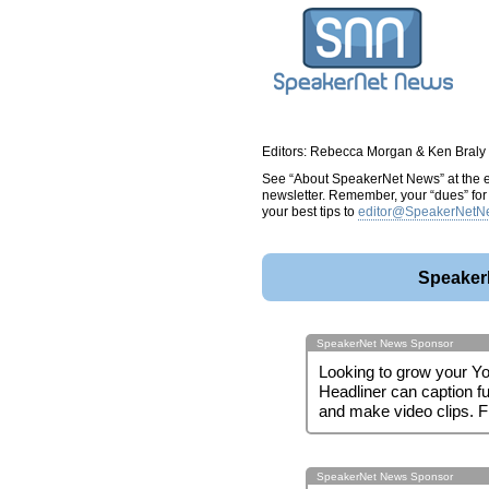
Editors: Rebecca Morgan & Ken Braly
See “About SpeakerNet News” at the en
newsletter. Remember, your “dues” for t
your best tips to
editor@SpeakerNetN
Speaker
SpeakerNet News Sponsor
Looking to grow your Y
Headliner can caption fu
and make video clips. 
SpeakerNet News Sponsor