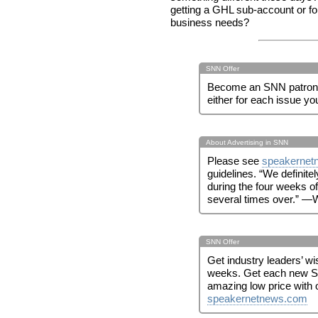
getting a GHL sub-account or f
business needs?
SNN Offer
Become an SNN patron! 
either for each issue yo
About Advertising in SNN
Please see
speakernet
guidelines. “We definite
during the four weeks of t
several times over.” —W
SNN Offer
Get industry leaders’ w
weeks. Get each new S
amazing low price with 
speakernetnews.com