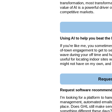
transformation, most transformat
value of AI is a powerful driver 
competitive markets.
Using AI to help you beat the 
If you’re like me, you sometimes
of-town engagement to get to see
wave during your off time and ha
useful for locating indoor sites w
might not have on my own, and 
Request
Request software recommend
I’m looking for a platform to h
management, automated emails, a
place. Does GHL still make sens
something different these day