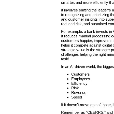
smarter, and more efficiently th
It involves shifting the leader’s
to recognizing and prioritizing t
and customer insights into super
reduced risk, and sustained com
For example, a bank invests in A
It reduces manual processing c
customers happier, improves spe
helps it compete against digita
strategic value is the stronger p
challenges helping the right min
task!
In an AI-driven world, the bigge
Customers
Employees
Efficiency
Risk
Revenue
Speed
If it doesn’t move one of those, kil
Remember as “CEERRS,” and that